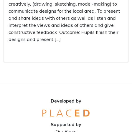
creatively, (drawing, sketching, model-making) to
communicate designs for the local area. To present
and share ideas with others as well as listen and
interpret the views and ideas of others and give
constructive feedback Outcome: Pupils finish their
designs and present […]
Developed by
Supported by