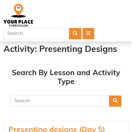
Search
Menu
Activity:
Presenting Designs
Search By Lesson and Activity
Type
Searc
Presenting designs (Day 5)