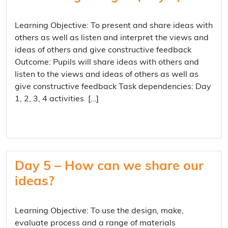
Learning Objective: To present and share ideas with
others as well as listen and interpret the views and
ideas of others and give constructive feedback
Outcome: Pupils will share ideas with others and
listen to the views and ideas of others as well as
give constructive feedback Task dependencies: Day
1, 2, 3, 4 activities […]
Day 5 – How can we share our
ideas?
Learning Objective: To use the design, make,
evaluate process and a range of materials