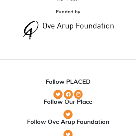
Our Place
Funded by
Follow PLACED
Follow Our Place
Follow Ove Arup Foundation