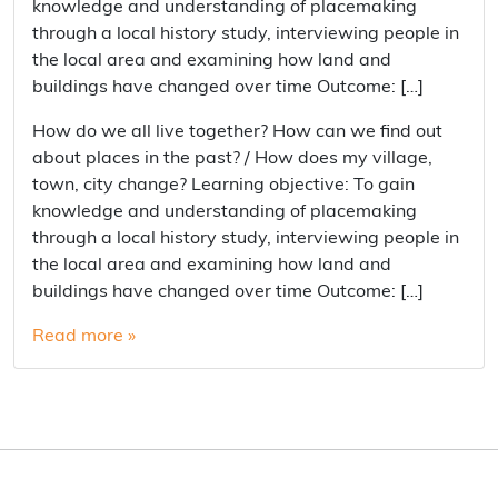
knowledge and understanding of placemaking
through a local history study, interviewing people in
the local area and examining how land and
buildings have changed over time Outcome: […]
How do we all live together? How can we find out
about places in the past? / How does my village,
town, city change? Learning objective: To gain
knowledge and understanding of placemaking
through a local history study, interviewing people in
the local area and examining how land and
buildings have changed over time Outcome: […]
Read more »