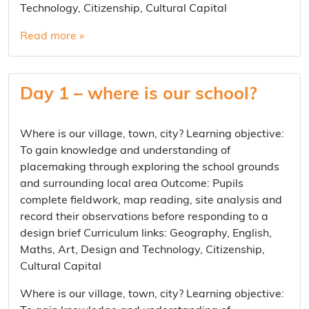
Technology, Citizenship, Cultural Capital
Read more »
Day 1 – where is our school?
Where is our village, town, city? Learning objective:
To gain knowledge and understanding of
placemaking through exploring the school grounds
and surrounding local area Outcome: Pupils
complete fieldwork, map reading, site analysis and
record their observations before responding to a
design brief Curriculum links: Geography, English,
Maths, Art, Design and Technology, Citizenship,
Cultural Capital
Where is our village, town, city? Learning objective: