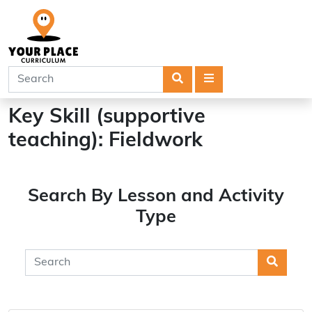
Search
Menu
Key Skill (supportive
teaching):
Fieldwork
Search By Lesson and Activity
Type
Searc