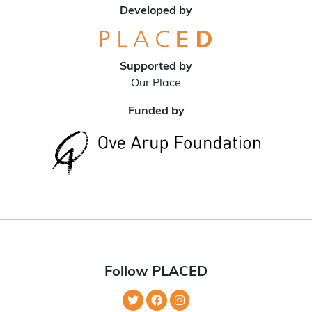
Developed by
Supported by
Our Place
Funded by
Follow PLACED