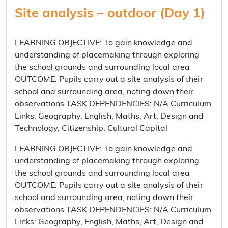
Site analysis – outdoor (Day 1)
LEARNING OBJECTIVE: To gain knowledge and
understanding of placemaking through exploring
the school grounds and surrounding local area
OUTCOME: Pupils carry out a site analysis of their
school and surrounding area, noting down their
observations TASK DEPENDENCIES: N/A Curriculum
Links: Geography, English, Maths, Art, Design and
Technology, Citizenship, Cultural Capital
LEARNING OBJECTIVE: To gain knowledge and
understanding of placemaking through exploring
the school grounds and surrounding local area
OUTCOME: Pupils carry out a site analysis of their
school and surrounding area, noting down their
observations TASK DEPENDENCIES: N/A Curriculum
Links: Geography, English, Maths, Art, Design and