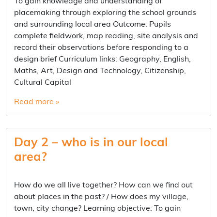
To gain knowledge and understanding of
placemaking through exploring the school grounds
and surrounding local area Outcome: Pupils
complete fieldwork, map reading, site analysis and
record their observations before responding to a
design brief Curriculum links: Geography, English,
Maths, Art, Design and Technology, Citizenship,
Cultural Capital
Read more »
Day 2 – who is in our local
area?
How do we all live together? How can we find out
about places in the past? / How does my village,
town, city change? Learning objective: To gain