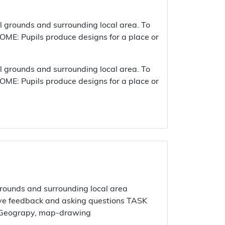
 grounds and surrounding local area. To
ME: Pupils produce designs for a place or
 grounds and surrounding local area. To
ME: Pupils produce designs for a place or
ounds and surrounding local area
ctive feedback and asking questions TASK
al Geograpy, map-drawing