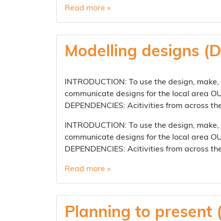
Read more »
Modelling designs (D
INTRODUCTION: To use the design, make, ev
communicate designs for the local area OU
DEPENDENCIES: Acitivities from across t
INTRODUCTION: To use the design, make, ev
communicate designs for the local area OU
DEPENDENCIES: Acitivities from across t
Read more »
Planning to present 