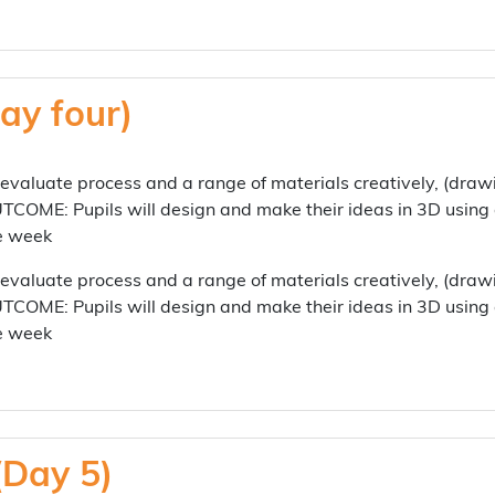
ay four)
aluate process and a range of materials creatively, (draw
TCOME: Pupils will design and make their ideas in 3D using
he week
aluate process and a range of materials creatively, (draw
TCOME: Pupils will design and make their ideas in 3D using
he week
(Day 5)