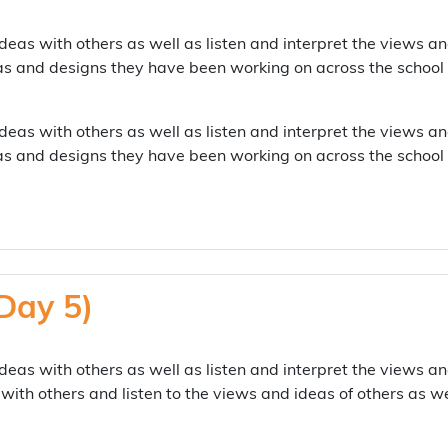
deas with others as well as listen and interpret the views an
as and designs they have been working on across the school
deas with others as well as listen and interpret the views an
as and designs they have been working on across the school
Day 5)
deas with others as well as listen and interpret the views an
with others and listen to the views and ideas of others as w