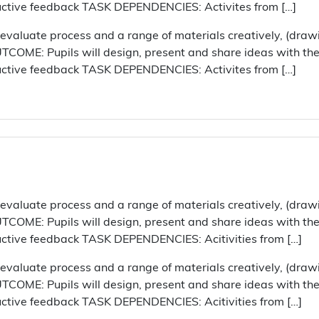
ructive feedback TASK DEPENDENCIES: Activites from […]
aluate process and a range of materials creatively, (draw
COME: Pupils will design, present and share ideas with their
ructive feedback TASK DEPENDENCIES: Activites from […]
aluate process and a range of materials creatively, (draw
COME: Pupils will design, present and share ideas with their
uctive feedback TASK DEPENDENCIES: Acitivities from […]
aluate process and a range of materials creatively, (draw
COME: Pupils will design, present and share ideas with their
uctive feedback TASK DEPENDENCIES: Acitivities from […]