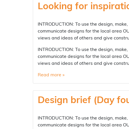
Looking for inspirati
INTRODUCTION: To use the design, make, ev
communicate designs for the local area OUT
views and ideas of others and give cons
INTRODUCTION: To use the design, make, ev
communicate designs for the local area OUT
views and ideas of others and give cons
Read more »
Design brief (Day fo
INTRODUCTION: To use the design, make, ev
communicate designs for the local area OUT