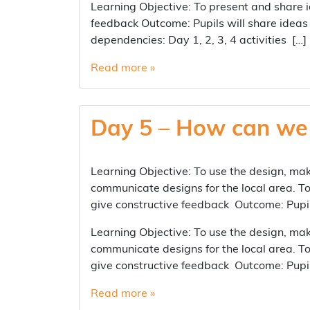
Learning Objective: To present and share i
feedback Outcome: Pupils will share ideas 
dependencies: Day 1, 2, 3, 4 activities […]
Read more »
Day 5 – How can we 
Learning Objective: To use the design, mak
communicate designs for the local area. To
give constructive feedback Outcome: Pupils
Learning Objective: To use the design, mak
communicate designs for the local area. To
give constructive feedback Outcome: Pupils
Read more »