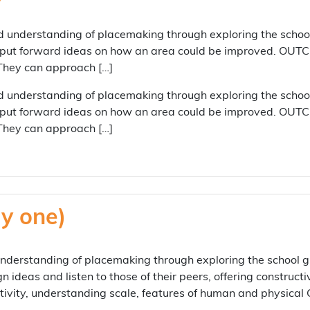
 understanding of placemaking through exploring the school
 put forward ideas on how an area could be improved. OUTCO
 They can approach […]
 understanding of placemaking through exploring the school
 put forward ideas on how an area could be improved. OUTCO
 They can approach […]
y one)
erstanding of placemaking through exploring the school gr
gn ideas and listen to those of their peers, offering constru
tivity, understanding scale, features of human and physic