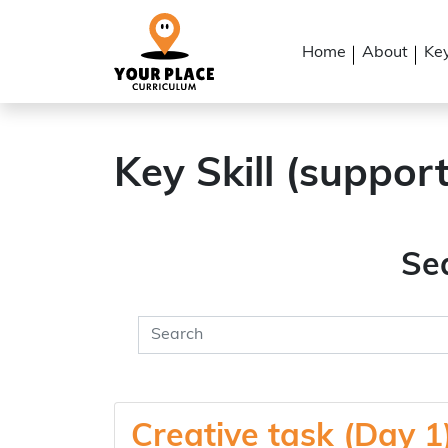
Home
About
Key
Key Skill (suppor
Se
Creative task (Day 1