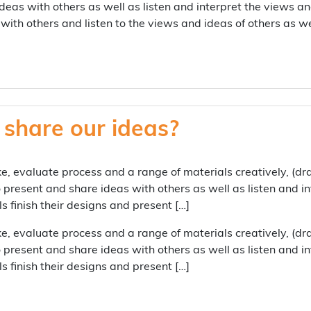
deas with others as well as listen and interpret the views an
with others and listen to the views and ideas of others as w
share our ideas?
e, evaluate process and a range of materials creatively, (d
 present and share ideas with others as well as listen and i
 finish their designs and present […]
e, evaluate process and a range of materials creatively, (d
 present and share ideas with others as well as listen and i
 finish their designs and present […]