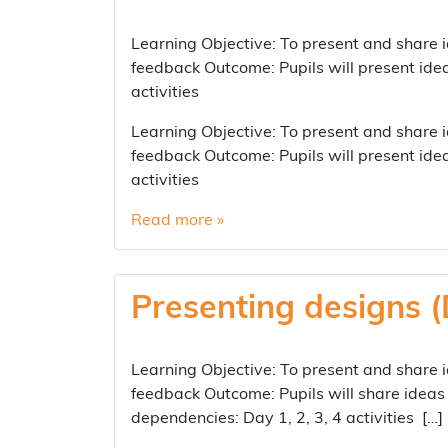
Learning Objective: To present and share i
feedback Outcome: Pupils will present ide
activities
Learning Objective: To present and share i
feedback Outcome: Pupils will present ide
activities
Read more »
Presenting designs (
Learning Objective: To present and share i
feedback Outcome: Pupils will share ideas 
dependencies: Day 1, 2, 3, 4 activities […]