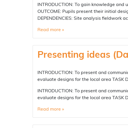
INTRODUCTION: To gain knowledge and und
OUTCOME: Pupils present their initial desi
DEPENDENCIES: Site analysis fieldwork ac
Read more »
Presenting ideas (Da
INTRODUCTION: To present and communicat
evaluate designs for the local area TASK
INTRODUCTION: To present and communicat
evaluate designs for the local area TASK
Read more »