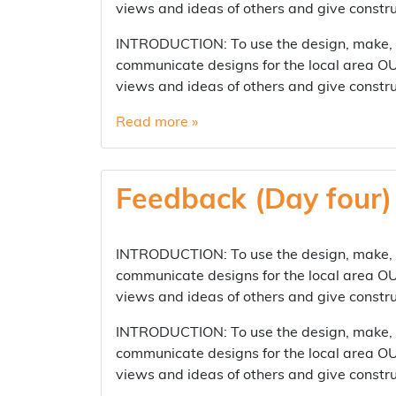
views and ideas of others and give const
INTRODUCTION: To use the design, make, ev
communicate designs for the local area OUT
views and ideas of others and give const
Read more »
Feedback (Day four)
INTRODUCTION: To use the design, make, ev
communicate designs for the local area OUT
views and ideas of others and give constr
INTRODUCTION: To use the design, make, ev
communicate designs for the local area OUT
views and ideas of others and give constr