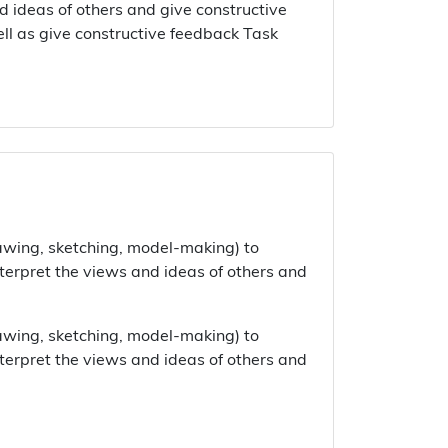
d ideas of others and give constructive
ell as give constructive feedback Task
rawing, sketching, model-making) to
nterpret the views and ideas of others and
rawing, sketching, model-making) to
nterpret the views and ideas of others and