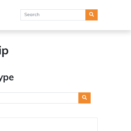
Search
ip
ype
Search