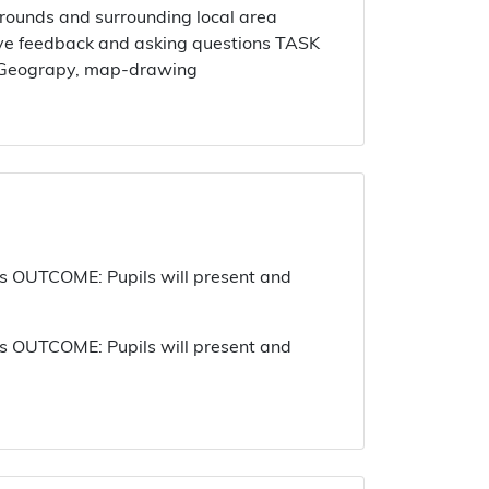
ounds and surrounding local area
ctive feedback and asking questions TASK
al Geograpy, map-drawing
 OUTCOME: Pupils will present and
 OUTCOME: Pupils will present and