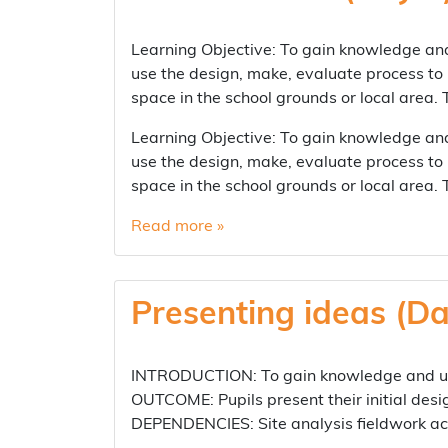
Learning Objective: To gain knowledge and
use the design, make, evaluate process to
space in the school grounds or local area.
Learning Objective: To gain knowledge and
use the design, make, evaluate process to
space in the school grounds or local area.
Read more »
Presenting ideas (Da
INTRODUCTION: To gain knowledge and und
OUTCOME: Pupils present their initial desi
DEPENDENCIES: Site analysis fieldwork ac