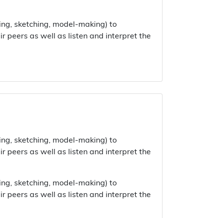
ing, sketching, model-making) to
 peers as well as listen and interpret the
ing, sketching, model-making) to
 peers as well as listen and interpret the
ing, sketching, model-making) to
 peers as well as listen and interpret the