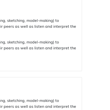
ing, sketching, model-making) to
 peers as well as listen and interpret the
ing, sketching, model-making) to
 peers as well as listen and interpret the
ing, sketching, model-making) to
 peers as well as listen and interpret the