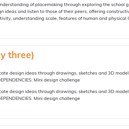
erstanding of placemaking through exploring the school gr
gn ideas and listen to those of their peers, offering constru
tivity, understanding scale, features of human and physic
y three)
e design ideas through drawings, sketches and 3D models
 DEPENDENCIES: Mini design challenge
e design ideas through drawings, sketches and 3D models
 DEPENDENCIES: Mini design challenge