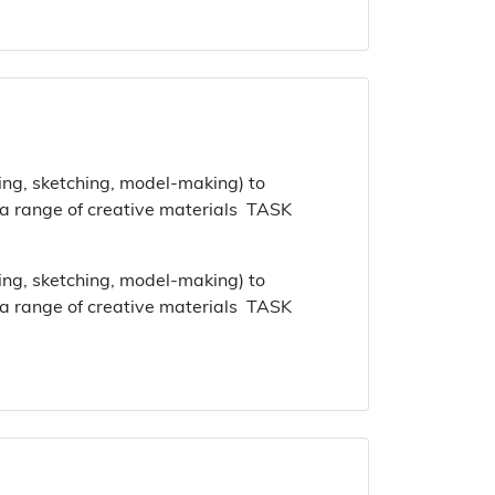
ing, sketching, model-making) to
 a range of creative materials TASK
ing, sketching, model-making) to
 a range of creative materials TASK