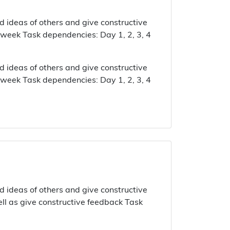
d ideas of others and give constructive
 week Task dependencies: Day 1, 2, 3, 4
d ideas of others and give constructive
 week Task dependencies: Day 1, 2, 3, 4
d ideas of others and give constructive
ell as give constructive feedback Task