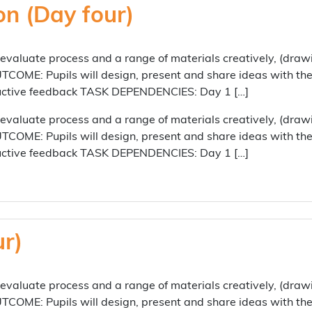
on (Day four)
aluate process and a range of materials creatively, (draw
COME: Pupils will design, present and share ideas with their
tructive feedback TASK DEPENDENCIES: Day 1 […]
aluate process and a range of materials creatively, (draw
COME: Pupils will design, present and share ideas with their
tructive feedback TASK DEPENDENCIES: Day 1 […]
ur)
aluate process and a range of materials creatively, (draw
COME: Pupils will design, present and share ideas with their