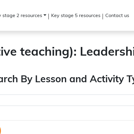
 stage 2 resources
Key stage 5 resources
Contact us
tive teaching):
Leadersh
arch By Lesson and Activity T
)