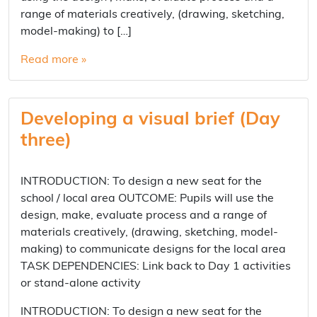
range of materials creatively, (drawing, sketching,
model-making) to […]
Read more »
Developing a visual brief (Day
three)
INTRODUCTION: To design a new seat for the
school / local area OUTCOME: Pupils will use the
design, make, evaluate process and a range of
materials creatively, (drawing, sketching, model-
making) to communicate designs for the local area
TASK DEPENDENCIES: Link back to Day 1 activities
or stand-alone activity
INTRODUCTION: To design a new seat for the