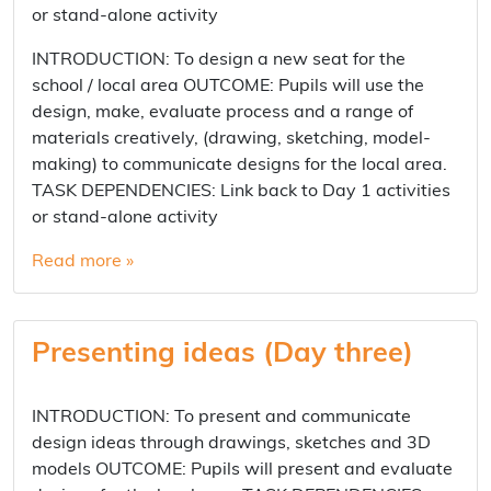
or stand-alone activity
INTRODUCTION: To design a new seat for the
school / local area OUTCOME: Pupils will use the
design, make, evaluate process and a range of
materials creatively, (drawing, sketching, model-
making) to communicate designs for the local area.
TASK DEPENDENCIES: Link back to Day 1 activities
or stand-alone activity
Read more »
Presenting ideas (Day three)
INTRODUCTION: To present and communicate
design ideas through drawings, sketches and 3D
models OUTCOME: Pupils will present and evaluate