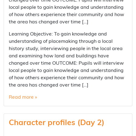
changed over time OUTCOME: Pupils will interview
local people to gain knowledge and understanding
of how others experience their community and how
the area has changed over time […]
Learning Objective: To gain knowledge and
understanding of placemaking through a local
history study, interviewing people in the local area
and examining how land and buildings have
changed over time OUTCOME: Pupils will interview
local people to gain knowledge and understanding
of how others experience their community and how
the area has changed over time […]
Read more »
Character profiles (Day 2)