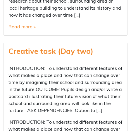
research about their school, surrounding area or
local heritage building to understand its history and
how it has changed over time […]
Read more »
Creative task (Day two)
INTRODUCTION: To understand different features of
what makes a place and how that can change over
time by imagining their school and surrounding area
in the future OUTCOME: Pupils design and/or write a
postcard illustrating their future vision of what their
school and surrounding area will look like in the
furture TASK DEPENDENCIES: Option to […]
INTRODUCTION: To understand different features of
what makes a place and how that can change over