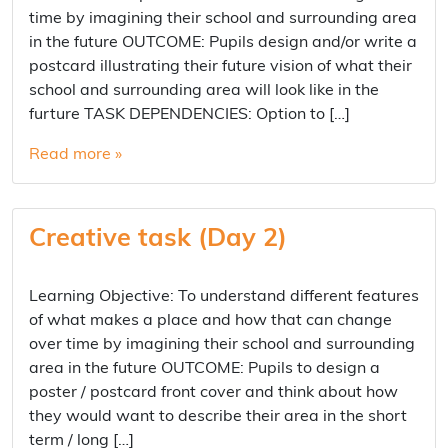
time by imagining their school and surrounding area
in the future OUTCOME: Pupils design and/or write a
postcard illustrating their future vision of what their
school and surrounding area will look like in the
furture TASK DEPENDENCIES: Option to […]
Read more »
Creative task (Day 2)
Learning Objective: To understand different features
of what makes a place and how that can change
over time by imagining their school and surrounding
area in the future OUTCOME: Pupils to design a
poster / postcard front cover and think about how
they would want to describe their area in the short
term / long […]