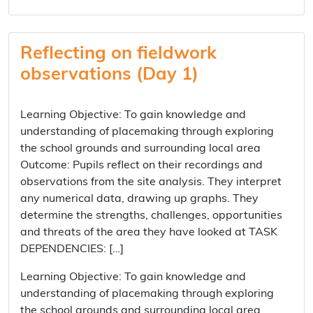
Reflecting on fieldwork
observations (Day 1)
Learning Objective: To gain knowledge and
understanding of placemaking through exploring
the school grounds and surrounding local area
Outcome: Pupils reflect on their recordings and
observations from the site analysis. They interpret
any numerical data, drawing up graphs. They
determine the strengths, challenges, opportunities
and threats of the area they have looked at TASK
DEPENDENCIES: […]
Learning Objective: To gain knowledge and
understanding of placemaking through exploring
the school grounds and surrounding local area