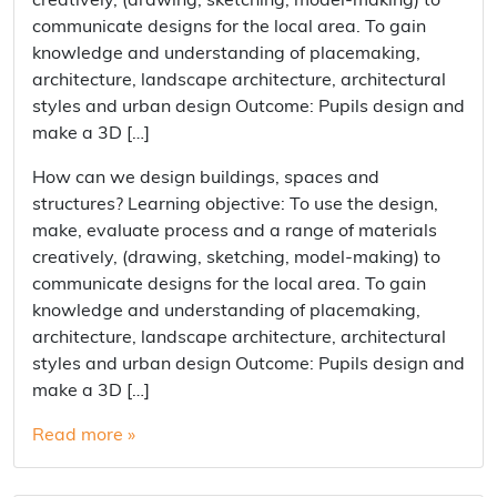
creatively, (drawing, sketching, model-making) to
communicate designs for the local area. To gain
knowledge and understanding of placemaking,
architecture, landscape architecture, architectural
styles and urban design Outcome: Pupils design and
make a 3D […]
How can we design buildings, spaces and
structures? Learning objective: To use the design,
make, evaluate process and a range of materials
creatively, (drawing, sketching, model-making) to
communicate designs for the local area. To gain
knowledge and understanding of placemaking,
architecture, landscape architecture, architectural
styles and urban design Outcome: Pupils design and
make a 3D […]
Read more »