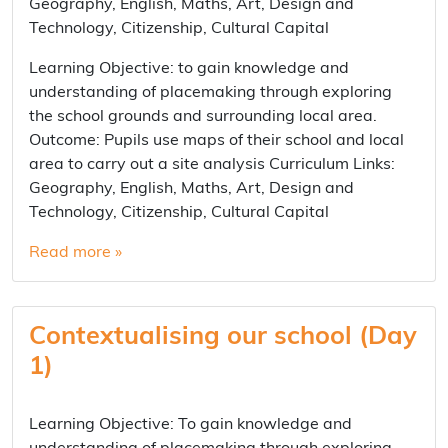
Geography, English, Maths, Art, Design and
Technology, Citizenship, Cultural Capital
Learning Objective: to gain knowledge and
understanding of placemaking through exploring
the school grounds and surrounding local area.
Outcome: Pupils use maps of their school and local
area to carry out a site analysis Curriculum Links:
Geography, English, Maths, Art, Design and
Technology, Citizenship, Cultural Capital
Read more »
Contextualising our school (Day
1)
Learning Objective: To gain knowledge and