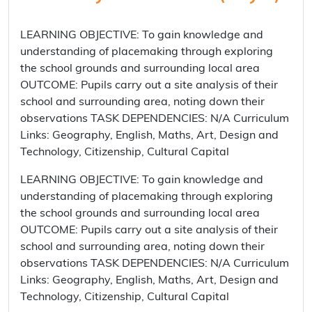
LEARNING OBJECTIVE: To gain knowledge and
understanding of placemaking through exploring
the school grounds and surrounding local area
OUTCOME: Pupils carry out a site analysis of their
school and surrounding area, noting down their
observations TASK DEPENDENCIES: N/A Curriculum
Links: Geography, English, Maths, Art, Design and
Technology, Citizenship, Cultural Capital
LEARNING OBJECTIVE: To gain knowledge and
understanding of placemaking through exploring
the school grounds and surrounding local area
OUTCOME: Pupils carry out a site analysis of their
school and surrounding area, noting down their
observations TASK DEPENDENCIES: N/A Curriculum
Links: Geography, English, Maths, Art, Design and
Technology, Citizenship, Cultural Capital