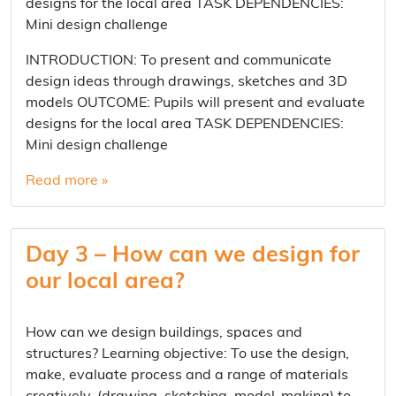
designs for the local area TASK DEPENDENCIES:
Mini design challenge
INTRODUCTION: To present and communicate
design ideas through drawings, sketches and 3D
models OUTCOME: Pupils will present and evaluate
designs for the local area TASK DEPENDENCIES:
Mini design challenge
Read more »
Day 3 – How can we design for
our local area?
How can we design buildings, spaces and
structures? Learning objective: To use the design,
make, evaluate process and a range of materials