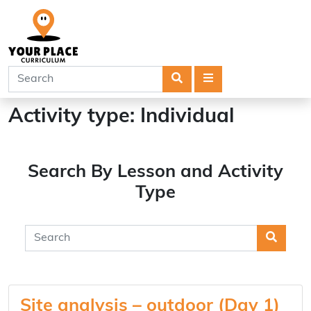
Search
Menu
Activity type:
Individual
Search By Lesson and Activity
Type
Searc
Site analysis – outdoor (Day 1)