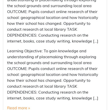
understanding of placemaking through exploring
the school grounds and surrounding local area
OUTCOME: Pupils conduct online research of their
school: geographical location and how historically
how their school has changed. Opportunity to
conduct research at local library TASK
DEPENDENCIES: Conducting research on the
internet, books, case study writing, knowledge […]
Learning Objective: To gain knowledge and
understanding of placemaking through exploring
the school grounds and surrounding local area
OUTCOME: Pupils conduct online research of their
school: geographical location and how historically
how their school has changed. Opportunity to
conduct research at local library TASK
DEPENDENCIES: Conducting research on the
internet, books, case study writing, knowledge […]
Read more »