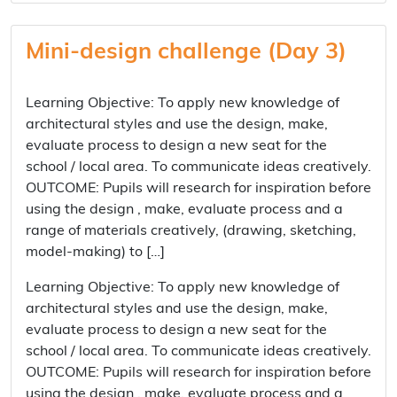
Mini-design challenge (Day 3)
Learning Objective: To apply new knowledge of
architectural styles and use the design, make,
evaluate process to design a new seat for the
school / local area. To communicate ideas creatively.
OUTCOME: Pupils will research for inspiration before
using the design , make, evaluate process and a
range of materials creatively, (drawing, sketching,
model-making) to […]
Learning Objective: To apply new knowledge of
architectural styles and use the design, make,
evaluate process to design a new seat for the
school / local area. To communicate ideas creatively.
OUTCOME: Pupils will research for inspiration before
using the design , make, evaluate process and a