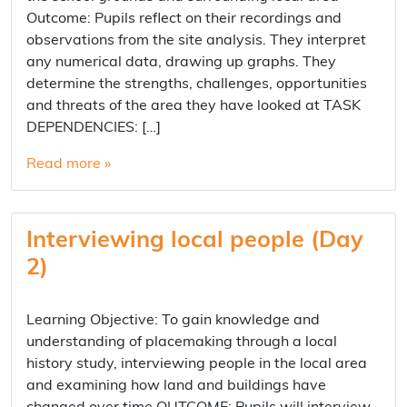
Outcome: Pupils reflect on their recordings and
observations from the site analysis. They interpret
any numerical data, drawing up graphs. They
determine the strengths, challenges, opportunities
and threats of the area they have looked at TASK
DEPENDENCIES: […]
Read more »
Interviewing local people (Day
2)
Learning Objective: To gain knowledge and
understanding of placemaking through a local
history study, interviewing people in the local area
and examining how land and buildings have