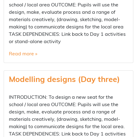
school / local area OUTCOME: Pupils will use the
design, make, evaluate process and a range of
materials creatively, (drawing, sketching, model-
making) to communicate designs for the local area
TASK DEPENDENCIES: Link back to Day 1 activities
or stand-alone activity
Read more »
Modelling designs (Day three)
INTRODUCTION: To design a new seat for the
school / local area OUTCOME: Pupils will use the
design, make, evaluate process and a range of
materials creatively, (drawing, sketching, model-
making) to communicate designs for the local area.
TASK DEPENDENCIES: Link back to Day 1 activities