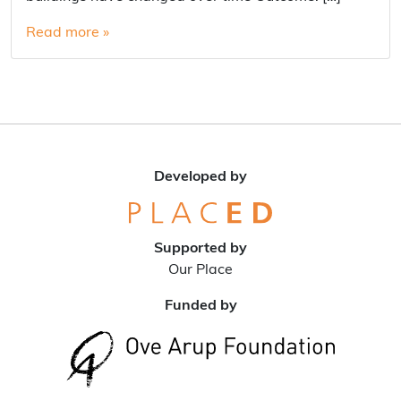
Read more »
Developed by
Supported by
Our Place
Funded by