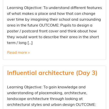
Learning Objective: To understand different features
of what makes a place and how that can change
over time by imagining their school and surrounding
area in the future OUTCOME: Pupils to design a
poster / postcard front cover and think about how
they would want to describe their area in the short
term / long […]
Read more »
Influential architecture (Day 3)
Learning Objective: To gain knowledge and
understanding of placemaking, architecture,
landscape architecture through looking at
architectural styles and urban design OUTCOME: