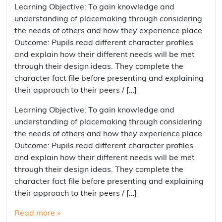
Learning Objective: To gain knowledge and
understanding of placemaking through considering
the needs of others and how they experience place
Outcome: Pupils read different character profiles
and explain how their different needs will be met
through their design ideas. They complete the
character fact file before presenting and explaining
their approach to their peers / […]
Learning Objective: To gain knowledge and
understanding of placemaking through considering
the needs of others and how they experience place
Outcome: Pupils read different character profiles
and explain how their different needs will be met
through their design ideas. They complete the
character fact file before presenting and explaining
their approach to their peers / […]
Read more »