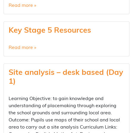
Read more »
Key Stage 5 Resources
Read more »
Site analysis – desk based (Day
1)
Learning Objective: to gain knowledge and
understanding of placemaking through exploring
the school grounds and surrounding local area.
Outcome: Pupils use maps of their school and local
area to carry out a site analysis Curriculum Links: