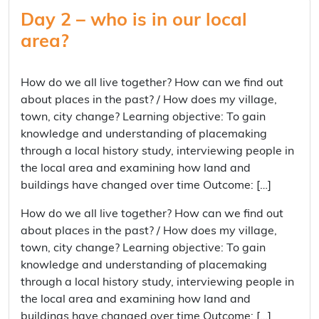
Day 2 – who is in our local
area?
How do we all live together? How can we find out
about places in the past? / How does my village,
town, city change? Learning objective: To gain
knowledge and understanding of placemaking
through a local history study, interviewing people in
the local area and examining how land and
buildings have changed over time Outcome: […]
How do we all live together? How can we find out
about places in the past? / How does my village,
town, city change? Learning objective: To gain
knowledge and understanding of placemaking
through a local history study, interviewing people in
the local area and examining how land and
buildings have changed over time Outcome: […]