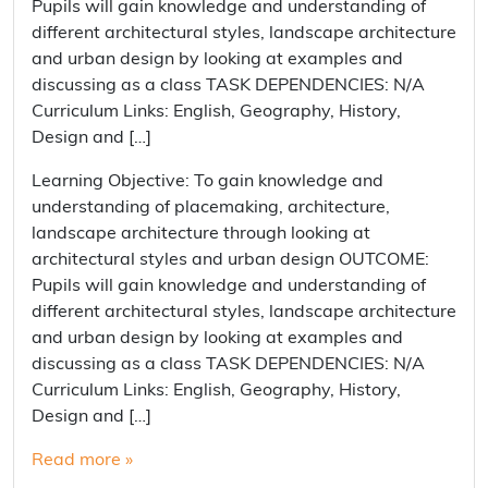
Pupils will gain knowledge and understanding of
different architectural styles, landscape architecture
and urban design by looking at examples and
discussing as a class TASK DEPENDENCIES: N/A
Curriculum Links: English, Geography, History,
Design and […]
Learning Objective: To gain knowledge and
understanding of placemaking, architecture,
landscape architecture through looking at
architectural styles and urban design OUTCOME:
Pupils will gain knowledge and understanding of
different architectural styles, landscape architecture
and urban design by looking at examples and
discussing as a class TASK DEPENDENCIES: N/A
Curriculum Links: English, Geography, History,
Design and […]
Read more »