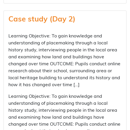
Case study (Day 2)
Learning Objective: To gain knowledge and
understanding of placemaking through a local
history study, interviewing people in the local area
and examining how land and buildings have
changed over time OUTCOME: Pupils conduct online
research about their school, surrounding area or
local heritage building to understand its history and
how it has changed over time […]
Learning Objective: To gain knowledge and
understanding of placemaking through a local
history study, interviewing people in the local area
and examining how land and buildings have
changed over time OUTCOME: Pupils conduct online