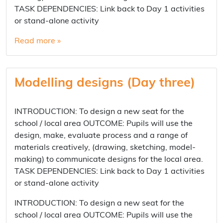
TASK DEPENDENCIES: Link back to Day 1 activities
or stand-alone activity
Read more »
Modelling designs (Day three)
INTRODUCTION: To design a new seat for the
school / local area OUTCOME: Pupils will use the
design, make, evaluate process and a range of
materials creatively, (drawing, sketching, model-
making) to communicate designs for the local area.
TASK DEPENDENCIES: Link back to Day 1 activities
or stand-alone activity
INTRODUCTION: To design a new seat for the
school / local area OUTCOME: Pupils will use the