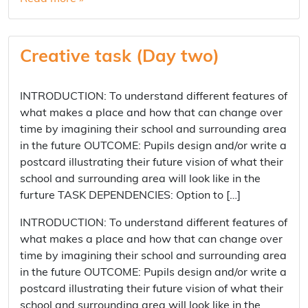
Creative task (Day two)
INTRODUCTION: To understand different features of
what makes a place and how that can change over
time by imagining their school and surrounding area
in the future OUTCOME: Pupils design and/or write a
postcard illustrating their future vision of what their
school and surrounding area will look like in the
furture TASK DEPENDENCIES: Option to […]
INTRODUCTION: To understand different features of
what makes a place and how that can change over
time by imagining their school and surrounding area
in the future OUTCOME: Pupils design and/or write a
postcard illustrating their future vision of what their
school and surrounding area will look like in the