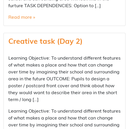
furture TASK DEPENDENCIES: Option to […]
Read more »
Creative task (Day 2)
Learning Objective: To understand different features
of what makes a place and how that can change
over time by imagining their school and surrounding
area in the future OUTCOME: Pupils to design a
poster / postcard front cover and think about how
they would want to describe their area in the short
term / long […]
Learning Objective: To understand different features
of what makes a place and how that can change
over time by imagining their school and surrounding