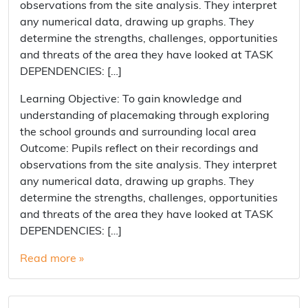
observations from the site analysis. They interpret
any numerical data, drawing up graphs. They
determine the strengths, challenges, opportunities
and threats of the area they have looked at TASK
DEPENDENCIES: […]
Learning Objective: To gain knowledge and
understanding of placemaking through exploring
the school grounds and surrounding local area
Outcome: Pupils reflect on their recordings and
observations from the site analysis. They interpret
any numerical data, drawing up graphs. They
determine the strengths, challenges, opportunities
and threats of the area they have looked at TASK
DEPENDENCIES: […]
Read more »