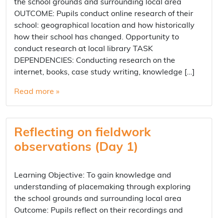
the school grounds and surrounding local area
OUTCOME: Pupils conduct online research of their
school: geographical location and how historically
how their school has changed. Opportunity to
conduct research at local library TASK
DEPENDENCIES: Conducting research on the
internet, books, case study writing, knowledge […]
Read more »
Reflecting on fieldwork
observations (Day 1)
Learning Objective: To gain knowledge and
understanding of placemaking through exploring
the school grounds and surrounding local area
Outcome: Pupils reflect on their recordings and