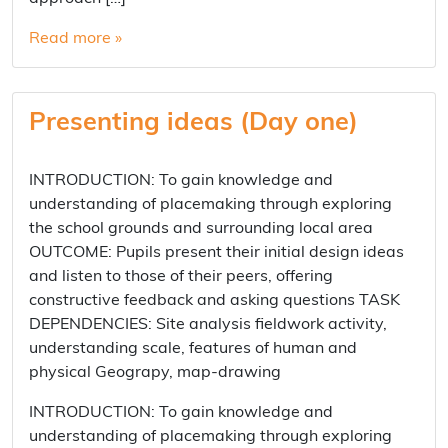
Read more »
Presenting ideas (Day one)
INTRODUCTION: To gain knowledge and
understanding of placemaking through exploring
the school grounds and surrounding local area
OUTCOME: Pupils present their initial design ideas
and listen to those of their peers, offering
constructive feedback and asking questions TASK
DEPENDENCIES: Site analysis fieldwork activity,
understanding scale, features of human and
physical Geograpy, map-drawing
INTRODUCTION: To gain knowledge and
understanding of placemaking through exploring