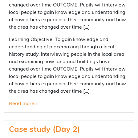
changed over time OUTCOME: Pupils will interview
local people to gain knowledge and understanding
of how others experience their community and how
the area has changed over time […]
Learning Objective: To gain knowledge and
understanding of placemaking through a local
history study, interviewing people in the local area
and examining how land and buildings have
changed over time OUTCOME: Pupils will interview
local people to gain knowledge and understanding
of how others experience their community and how
the area has changed over time […]
Read more »
Case study (Day 2)