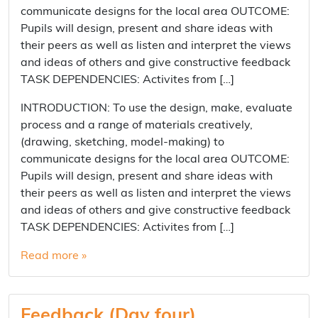
communicate designs for the local area OUTCOME:
Pupils will design, present and share ideas with
their peers as well as listen and interpret the views
and ideas of others and give constructive feedback
TASK DEPENDENCIES: Activites from […]
INTRODUCTION: To use the design, make, evaluate
process and a range of materials creatively,
(drawing, sketching, model-making) to
communicate designs for the local area OUTCOME:
Pupils will design, present and share ideas with
their peers as well as listen and interpret the views
and ideas of others and give constructive feedback
TASK DEPENDENCIES: Activites from […]
Read more »
Feedback (Day four)