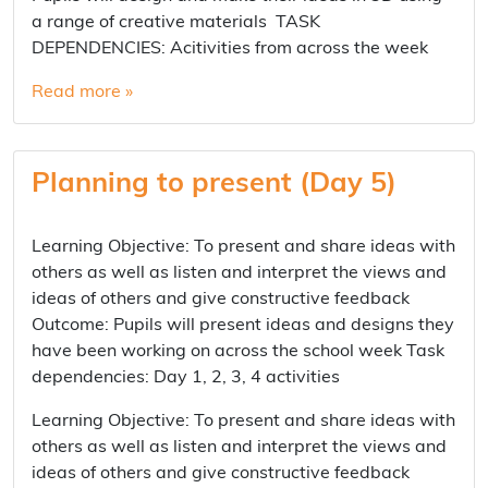
a range of creative materials TASK
DEPENDENCIES: Acitivities from across the week
Read more »
Planning to present (Day 5)
Learning Objective: To present and share ideas with
others as well as listen and interpret the views and
ideas of others and give constructive feedback
Outcome: Pupils will present ideas and designs they
have been working on across the school week Task
dependencies: Day 1, 2, 3, 4 activities
Learning Objective: To present and share ideas with
others as well as listen and interpret the views and
ideas of others and give constructive feedback