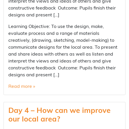
interpret the views and ideas of others and give
constructive feedback Outcome: Pupils finish their
designs and present […]
Learning Objective: To use the design, make,
evaluate process and a range of materials
creatively, (drawing, sketching, model-making) to
communicate designs for the local area. To present
and share ideas with others as well as listen and
interpret the views and ideas of others and give
constructive feedback Outcome: Pupils finish their
designs and present […]
Read more »
Day 4 – How can we improve
our local area?