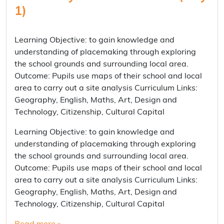
1)
Learning Objective: to gain knowledge and
understanding of placemaking through exploring
the school grounds and surrounding local area.
Outcome: Pupils use maps of their school and local
area to carry out a site analysis Curriculum Links:
Geography, English, Maths, Art, Design and
Technology, Citizenship, Cultural Capital
Learning Objective: to gain knowledge and
understanding of placemaking through exploring
the school grounds and surrounding local area.
Outcome: Pupils use maps of their school and local
area to carry out a site analysis Curriculum Links:
Geography, English, Maths, Art, Design and
Technology, Citizenship, Cultural Capital