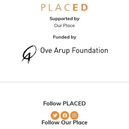
Supported by
Our Place
Funded by
Follow PLACED
Follow Our Place