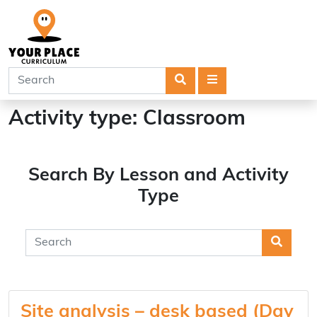
Search
Menu
Activity type:
Classroom
Search By Lesson and Activity
Type
Searc
Site analysis – desk based (Day