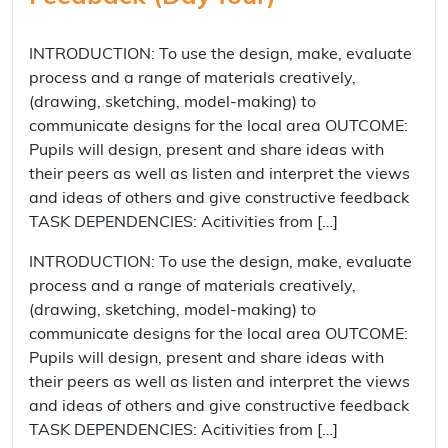
INTRODUCTION: To use the design, make, evaluate
process and a range of materials creatively,
(drawing, sketching, model-making) to
communicate designs for the local area OUTCOME:
Pupils will design, present and share ideas with
their peers as well as listen and interpret the views
and ideas of others and give constructive feedback
TASK DEPENDENCIES: Acitivities from […]
INTRODUCTION: To use the design, make, evaluate
process and a range of materials creatively,
(drawing, sketching, model-making) to
communicate designs for the local area OUTCOME:
Pupils will design, present and share ideas with
their peers as well as listen and interpret the views
and ideas of others and give constructive feedback
TASK DEPENDENCIES: Acitivities from […]