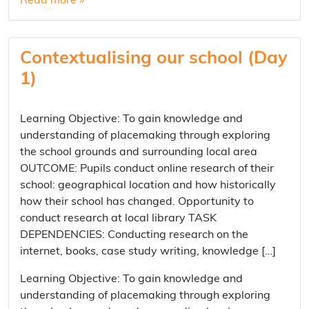
Read more »
Contextualising our school (Day
1)
Learning Objective: To gain knowledge and
understanding of placemaking through exploring
the school grounds and surrounding local area
OUTCOME: Pupils conduct online research of their
school: geographical location and how historically
how their school has changed. Opportunity to
conduct research at local library TASK
DEPENDENCIES: Conducting research on the
internet, books, case study writing, knowledge […]
Learning Objective: To gain knowledge and
understanding of placemaking through exploring