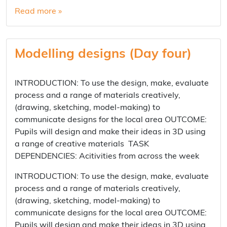
Read more »
Modelling designs (Day four)
INTRODUCTION: To use the design, make, evaluate
process and a range of materials creatively,
(drawing, sketching, model-making) to
communicate designs for the local area OUTCOME:
Pupils will design and make their ideas in 3D using
a range of creative materials TASK
DEPENDENCIES: Acitivities from across the week
INTRODUCTION: To use the design, make, evaluate
process and a range of materials creatively,
(drawing, sketching, model-making) to
communicate designs for the local area OUTCOME:
Pupils will design and make their ideas in 3D using