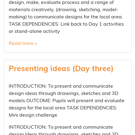
design, make, evaluate process and a range of
materials creatively, (drawing, sketching, model-
making) to communicate designs for the local area.
TASK DEPENDENCIES: Link back to Day 1 activities
or stand-alone activity
Read more »
Presenting ideas (Day three)
INTRODUCTION: To present and communicate
design ideas through drawings, sketches and 3D
models OUTCOME: Pupils will present and evaluate
designs for the local area TASK DEPENDENCIES:
Mini design challenge
INTRODUCTION: To present and communicate
design ideas through drawings, sketches and 3D