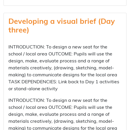
Developing a visual brief (Day
three)
INTRODUCTION: To design a new seat for the
school / local area OUTCOME: Pupils will use the
design, make, evaluate process and a range of
materials creatively, (drawing, sketching, model-
making) to communicate designs for the local area
TASK DEPENDENCIES: Link back to Day 1 activities
or stand-alone activity
INTRODUCTION: To design a new seat for the
school / local area OUTCOME: Pupils will use the
design, make, evaluate process and a range of
materials creatively, (drawing, sketching, model-
making) to communicate designs for the local area