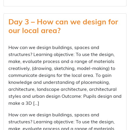
Day 3 – How can we design for
our local area?
How can we design buildings, spaces and
structures? Learning objective: To use the design,
make, evaluate process and a range of materials
creatively, (drawing, sketching, model-making) to
communicate designs for the local area. To gain
knowledge and understanding of placemaking,
architecture, landscape architecture, architectural
styles and urban design Outcome: Pupils design and
make a 3D […]
How can we design buildings, spaces and
structures? Learning objective: To use the design,
make, evaluate process and a range of materials