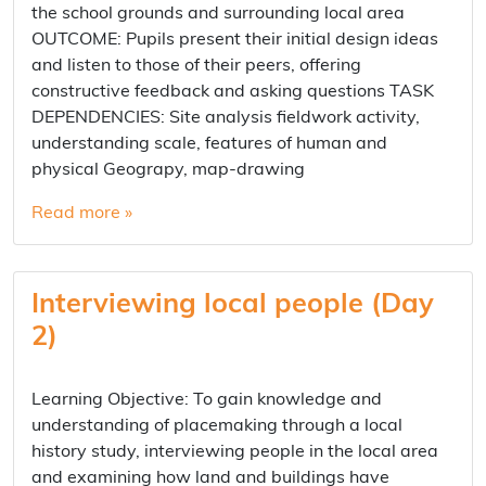
the school grounds and surrounding local area
OUTCOME: Pupils present their initial design ideas
and listen to those of their peers, offering
constructive feedback and asking questions TASK
DEPENDENCIES: Site analysis fieldwork activity,
understanding scale, features of human and
physical Geograpy, map-drawing
Read more »
Interviewing local people (Day
2)
Learning Objective: To gain knowledge and
understanding of placemaking through a local
history study, interviewing people in the local area
and examining how land and buildings have