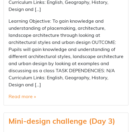
Curriculum Links: English, Geography, History,
Design and […]
Learning Objective: To gain knowledge and
understanding of placemaking, architecture,
landscape architecture through looking at
architectural styles and urban design OUTCOME:
Pupils will gain knowledge and understanding of
different architectural styles, landscape architecture
and urban design by looking at examples and
discussing as a class TASK DEPENDENCIES: N/A
Curriculum Links: English, Geography, History,
Design and […]
Read more »
Mini-design challenge (Day 3)