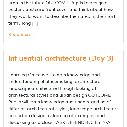
area in the future OUTCOME: Pupils to design a
poster / postcard front cover and think about how
they would want to describe their area in the short
term / long […]
Read more »
Influential architecture (Day 3)
Learning Objective: To gain knowledge and
understanding of placemaking, architecture,
landscape architecture through looking at
architectural styles and urban design OUTCOME:
Pupils will gain knowledge and understanding of
different architectural styles, landscape architecture
and urban design by looking at examples and
discussing as a class TASK DEPENDENCIES: N/A