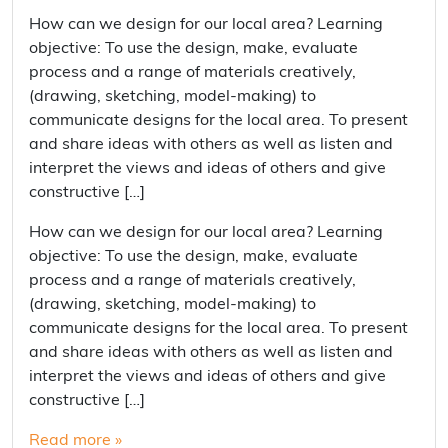
How can we design for our local area? Learning
objective: To use the design, make, evaluate
process and a range of materials creatively,
(drawing, sketching, model-making) to
communicate designs for the local area. To present
and share ideas with others as well as listen and
interpret the views and ideas of others and give
constructive […]
How can we design for our local area? Learning
objective: To use the design, make, evaluate
process and a range of materials creatively,
(drawing, sketching, model-making) to
communicate designs for the local area. To present
and share ideas with others as well as listen and
interpret the views and ideas of others and give
constructive […]
Read more »