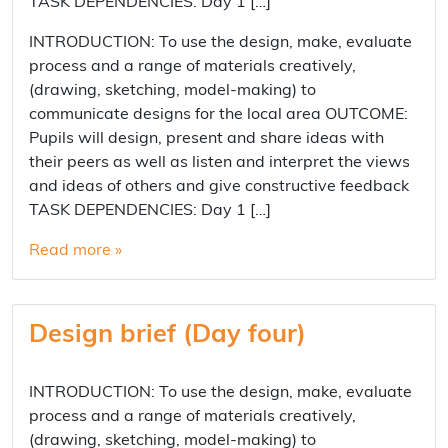
TASK DEPENDENCIES: Day 1 […]
INTRODUCTION: To use the design, make, evaluate
process and a range of materials creatively,
(drawing, sketching, model-making) to
communicate designs for the local area OUTCOME:
Pupils will design, present and share ideas with
their peers as well as listen and interpret the views
and ideas of others and give constructive feedback
TASK DEPENDENCIES: Day 1 […]
Read more »
Design brief (Day four)
INTRODUCTION: To use the design, make, evaluate
process and a range of materials creatively,
(drawing, sketching, model-making) to