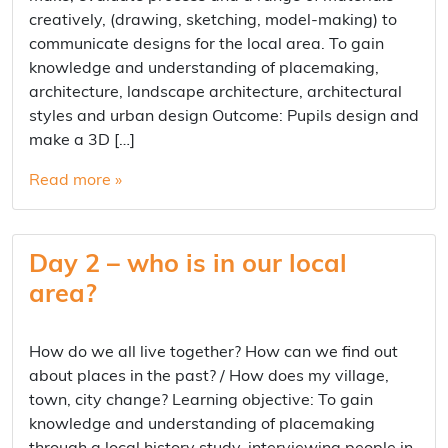
creatively, (drawing, sketching, model-making) to
communicate designs for the local area. To gain
knowledge and understanding of placemaking,
architecture, landscape architecture, architectural
styles and urban design Outcome: Pupils design and
make a 3D […]
Read more »
Day 2 – who is in our local
area?
How do we all live together? How can we find out
about places in the past? / How does my village,
town, city change? Learning objective: To gain
knowledge and understanding of placemaking