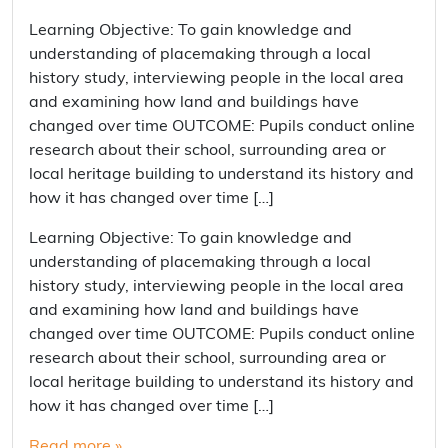
Learning Objective: To gain knowledge and
understanding of placemaking through a local
history study, interviewing people in the local area
and examining how land and buildings have
changed over time OUTCOME: Pupils conduct online
research about their school, surrounding area or
local heritage building to understand its history and
how it has changed over time […]
Learning Objective: To gain knowledge and
understanding of placemaking through a local
history study, interviewing people in the local area
and examining how land and buildings have
changed over time OUTCOME: Pupils conduct online
research about their school, surrounding area or
local heritage building to understand its history and
how it has changed over time […]
Read more »