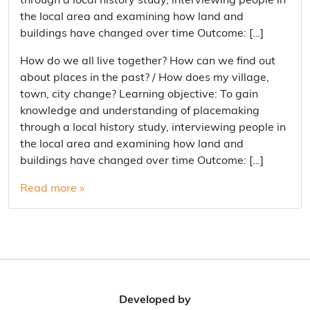
through a local history study, interviewing people in
the local area and examining how land and
buildings have changed over time Outcome: […]
How do we all live together? How can we find out
about places in the past? / How does my village,
town, city change? Learning objective: To gain
knowledge and understanding of placemaking
through a local history study, interviewing people in
the local area and examining how land and
buildings have changed over time Outcome: […]
Read more »
Developed by