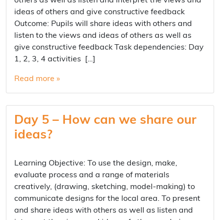
others as well as listen and interpret the views and
ideas of others and give constructive feedback
Outcome: Pupils will share ideas with others and
listen to the views and ideas of others as well as
give constructive feedback Task dependencies: Day
1, 2, 3, 4 activities […]
Read more »
Day 5 – How can we share our
ideas?
Learning Objective: To use the design, make,
evaluate process and a range of materials
creatively, (drawing, sketching, model-making) to
communicate designs for the local area. To present
and share ideas with others as well as listen and