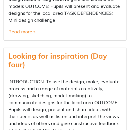
models OUTCOME: Pupils will present and evaluate
designs for the local area TASK DEPENDENCIES:
Mini design challenge
Read more »
Looking for inspiration (Day
four)
INTRODUCTION: To use the design, make, evaluate
process and a range of materials creatively,
(drawing, sketching, model-making) to
communicate designs for the local area OUTCOME:
Pupils will design, present and share ideas with
their peers as well as listen and interpret the views
and ideas of others and give constructive feedback