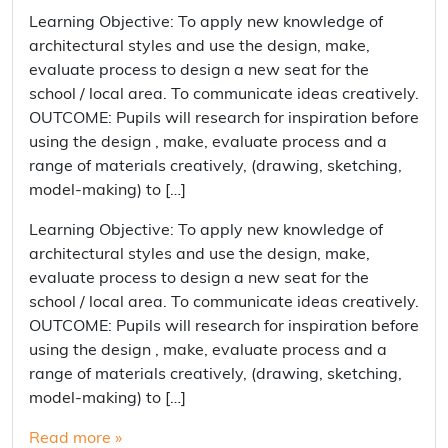
Learning Objective: To apply new knowledge of
architectural styles and use the design, make,
evaluate process to design a new seat for the
school / local area. To communicate ideas creatively.
OUTCOME: Pupils will research for inspiration before
using the design , make, evaluate process and a
range of materials creatively, (drawing, sketching,
model-making) to […]
Learning Objective: To apply new knowledge of
architectural styles and use the design, make,
evaluate process to design a new seat for the
school / local area. To communicate ideas creatively.
OUTCOME: Pupils will research for inspiration before
using the design , make, evaluate process and a
range of materials creatively, (drawing, sketching,
model-making) to […]
Read more »