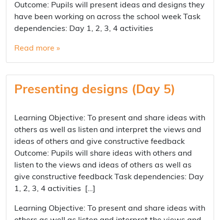
Outcome: Pupils will present ideas and designs they
have been working on across the school week Task
dependencies: Day 1, 2, 3, 4 activities
Read more »
Presenting designs (Day 5)
Learning Objective: To present and share ideas with
others as well as listen and interpret the views and
ideas of others and give constructive feedback
Outcome: Pupils will share ideas with others and
listen to the views and ideas of others as well as
give constructive feedback Task dependencies: Day
1, 2, 3, 4 activities […]
Learning Objective: To present and share ideas with