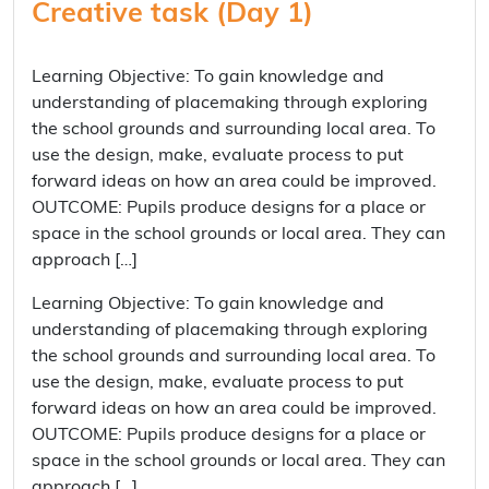
Creative task (Day 1)
Learning Objective: To gain knowledge and
understanding of placemaking through exploring
the school grounds and surrounding local area. To
use the design, make, evaluate process to put
forward ideas on how an area could be improved.
OUTCOME: Pupils produce designs for a place or
space in the school grounds or local area. They can
approach […]
Learning Objective: To gain knowledge and
understanding of placemaking through exploring
the school grounds and surrounding local area. To
use the design, make, evaluate process to put
forward ideas on how an area could be improved.
OUTCOME: Pupils produce designs for a place or
space in the school grounds or local area. They can
approach […]